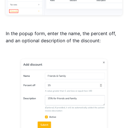
In the popup form, enter the name, the percent off,
and an optional description of the discount: