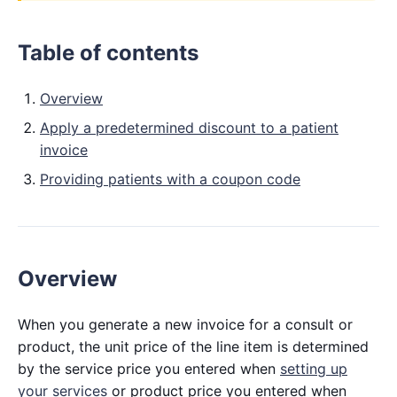
Table of contents
Overview
Apply a predetermined discount to a patient
invoice
Providing patients with a coupon code
Overview
When you generate a new invoice for a consult or
product, the unit price of the line item is determined
by the service price you entered when
setting up
your services
or product price you entered when