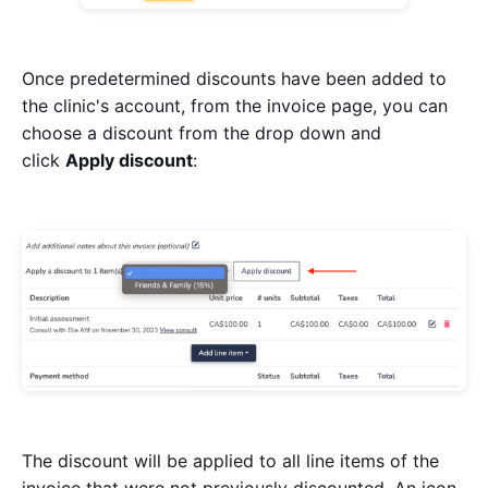
Once predetermined discounts have been added to
the clinic's account, from the invoice page, you can
choose a discount from the drop down and
click
Apply discount
:
The discount will be applied to all line items of the