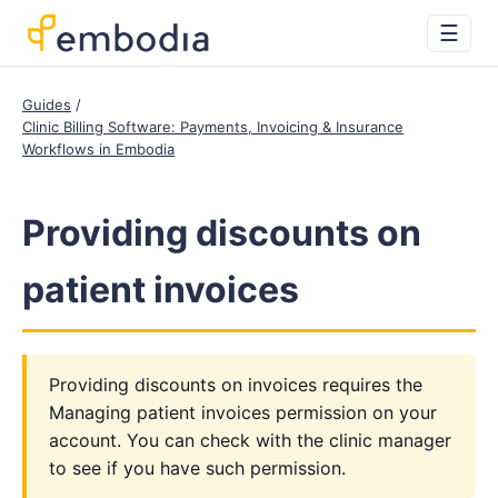
☰
Guides
Clinic Billing Software: Payments, Invoicing & Insurance
Workflows in Embodia
Providing discounts on
patient invoices
Providing discounts on invoices requires the
Managing patient invoices permission on your
account. You can check with the clinic manager
to see if you have such permission.