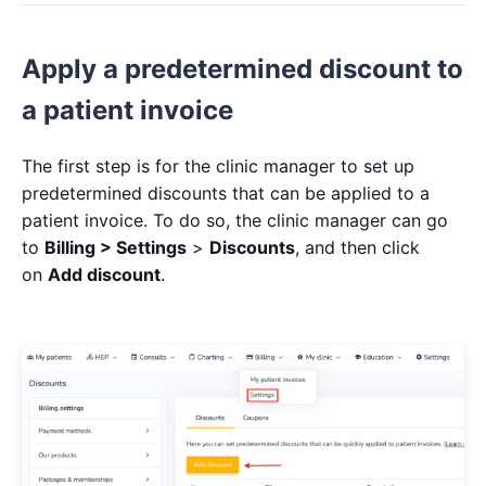
Apply a predetermined discount to
a patient invoice
The first step is for the clinic manager to set up
predetermined discounts that can be applied to a
patient invoice. To do so, the clinic manager can go
to
Billing > Settings
>
Discounts
, and then click
on
Add discount
.