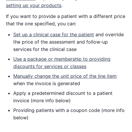
setting up your products
.
If you want to provide a patient with a different price
that the one specified, you can:
Set up a clinical case for the patient
and override
the price of the assessment and follow-up
services for the clinical case
Use a package or membership to providing
discounts for services or classes
Manually change the unit price of the line item
when the invoice is generated
Apply a predetermined discount to a patient
invoice (more info below)
Providing patients with a coupon code (more info
below)