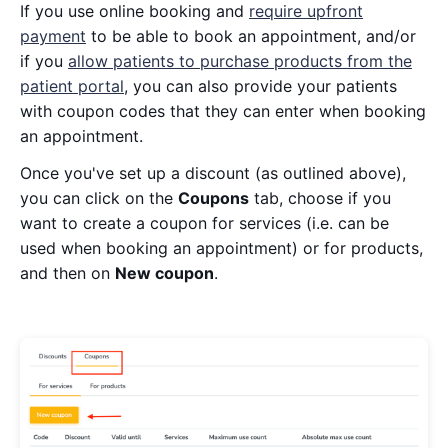
If you use online booking and
require upfront
payment
to be able to book an appointment, and/or
if you
allow patients to purchase products from the
patient portal
, you can also provide your patients
with coupon codes that they can enter when booking
an appointment.
Once you've set up a discount (as outlined above),
you can click on the
Coupons
tab, choose if you
want to create a coupon for services (i.e. can be
used when booking an appointment) or for products,
and then on
New coupon
.