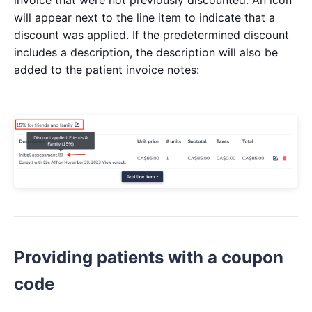
invoice that were not previously discounted. An icon
will appear next to the line item to indicate that a
discount was applied. If the predetermined discount
includes a description, the description will also be
added to the patient invoice notes:
Providing patients with a coupon
code