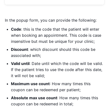
In the popup form, you can provide the following:
Code
: this is the code that the patient will enter
when booking an appointment. This code is case
insensitive but must be unique for your clinic;
Discount
: which discount should this code be
associated with;
Valid until
: Date until which the code will be valid.
If the patient tries to use the code after this date,
it will not be valid;
Maximum use count
: How many times this
coupon can be redeemed per patient;
Absolute max use count
: How many times this
coupon can be redeemed in total;