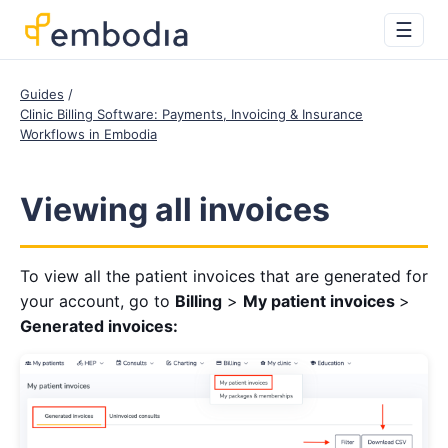
☰
Guides
Clinic Billing Software: Payments, Invoicing & Insurance
Workflows in Embodia
Viewing all invoices
To view all the patient invoices that are generated for
your account, go to
Billing
>
My patient invoices
>
Generated invoices: