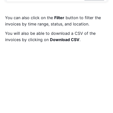
You can also click on the
Filter
button to filter the
invoices by time range, status, and location.
You will also be able to download a CSV of the
invoices by clicking on
Download CSV
.