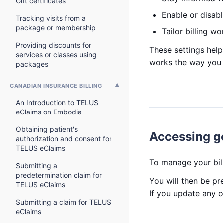
Gift certificates
Enable or disable
Tracking visits from a
package or membership
Tailor billing wo
Providing discounts for
These settings help
services or classes using
works the way you 
packages
CANADIAN INSURANCE BILLING
An Introduction to TELUS
eClaims on Embodia
Obtaining patient's
Accessing ge
authorization and consent for
TELUS eClaims
To manage your bill
Submitting a
predetermination claim for
You will then be pr
TELUS eClaims
If you update any o
Submitting a claim for TELUS
eClaims