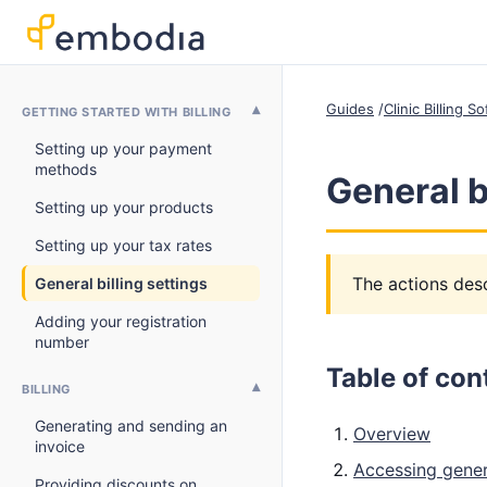
Guides
Clinic Billing 
GETTING STARTED WITH BILLING
Setting up your payment
methods
General b
Setting up your products
Setting up your tax rates
The actions desc
General billing settings
Adding your registration
number
Table of con
BILLING
Generating and sending an
Overview
invoice
Accessing genera
Providing discounts on