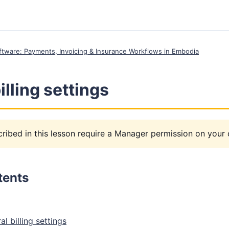
Software: Payments, Invoicing & Insurance Workflows in Embodia
illing settings
ribed in this lesson require a Manager permission on your c
tents
l billing settings