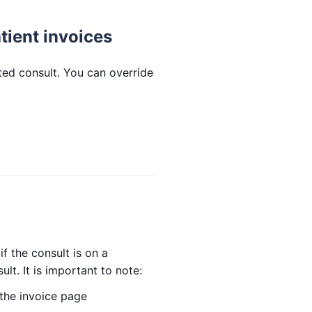
tient invoices
ated consult. You can override
if the consult is on a
ult. It is important to note:
 the invoice page