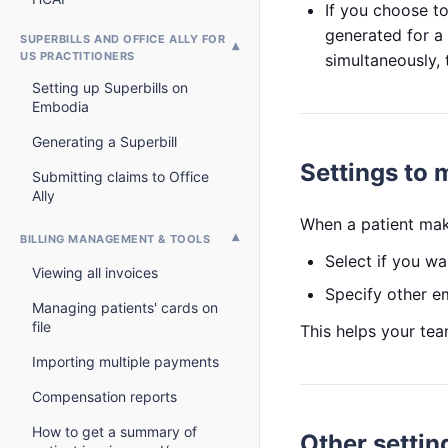
If you choose to 
generated for a 
SUPERBILLS AND OFFICE ALLY FOR
US PRACTITIONERS
simultaneously, 
Setting up Superbills on
Embodia
Generating a Superbill
Settings to
Submitting claims to Office
Ally
When a patient make
BILLING MANAGEMENT & TOOLS
Select if you wan
Viewing all invoices
Specify other em
Managing patients' cards on
file
This helps your te
Importing multiple payments
Compensation reports
How to get a summary of
Other settin