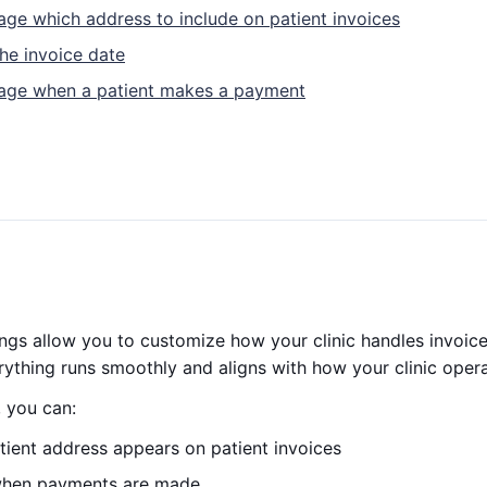
age which address to include on patient invoices
the invoice date
nage when a patient makes a payment
tings allow you to customize how your clinic handles invoice
ything runs smoothly and aligns with how your clinic opera
, you can:
tient address appears on patient invoices
when payments are made