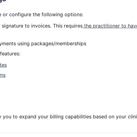
 or configure the following options:
 signature to invoices. This requires
the practitioner to hav
payments using packages/memberships
features:
ates
ims
 you to expand your billing capabilities based on your clini