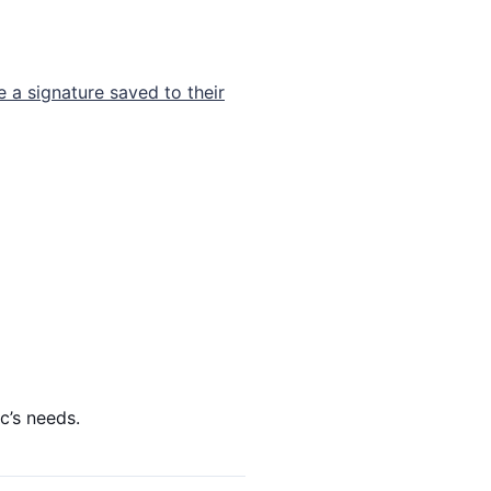
e a signature saved to their
c’s needs.