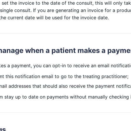
set the invoice to the date of the consult, this will only tak
single consult. If you are generating an invoice for a produc
the current date will be used for the invoice date.
 manage when a patient makes a payme
s a payment, you can opt-in to receive an email notificati
t this notification email to go to the treating practitioner;
ail addresses that should also receive the payment notific
am stay up to date on payments without manually checking 
gs