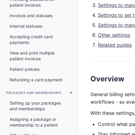
Settings to man
patient invoices
Settings to set 
Invoices and statuses
Settings to ma
Internal statuses
Other settings
Accepting credit card
payments
Related guides
View and print multiple
patient invoices
Patient policies
Overview
Refunding a card payment
PACKAGES AND MEMBERSHIPS
General billing set
workflows - so ever
Setting up your packages
and memberships
With these settings
Assigning a package or
Control what pa
membership to a patient
Stay informed 