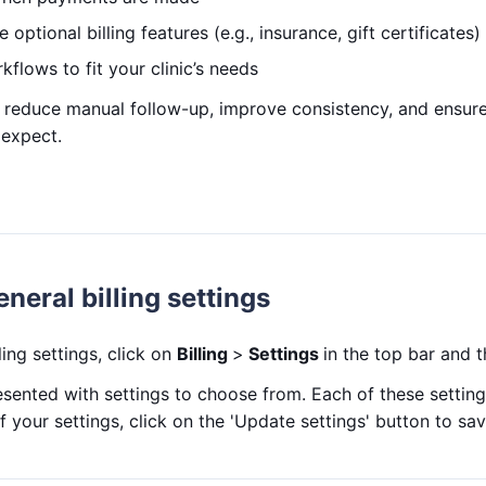
 optional billing features (e.g., insurance, gift certificates)
rkflows to fit your clinic’s needs
 reduce manual follow-up, improve consistency, and ensure
expect.
neral billing settings
ing settings, click on
Billing
>
Settings
in the top bar and 
esented with settings to choose from. Each of these settings
f your settings, click on the 'Update settings' button to sa