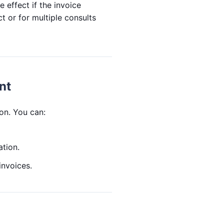
e effect if the invoice
t or for multiple consults
nt
on. You can:
ation.
invoices.