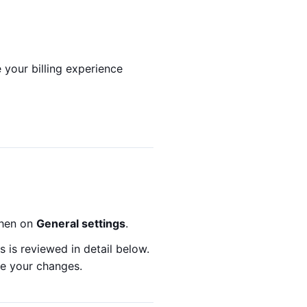
 your billing experience
then on
General settings
.
 is reviewed in detail below.
ve your changes.