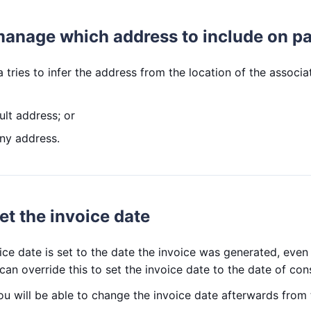
manage which address to include on pa
 tries to infer the address from the location of the associ
ult address; or
any address.
et the invoice date
ice date is set to the date the invoice was generated, even 
can override this to set the invoice date to the date of cons
ou will be able to change the invoice date afterwards from