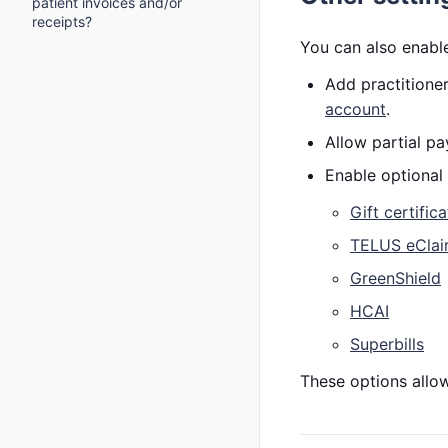
patient invoices and/or
receipts?
You can also enable
Add practitioner
account
.
Allow partial 
Enable optional 
Gift certific
TELUS eCla
GreenShield
HCAI
Superbills
These options allow