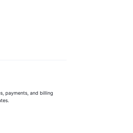
s, payments, and billing
tes.