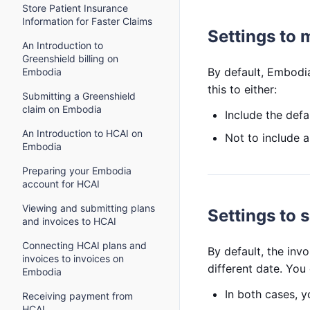
Store Patient Insurance
Information for Faster Claims
Settings to 
An Introduction to
Greenshield billing on
By default, Embodia
Embodia
this to either:
Submitting a Greenshield
claim on Embodia
Include the defa
An Introduction to HCAI on
Not to include 
Embodia
Preparing your Embodia
account for HCAI
Viewing and submitting plans
Settings to s
and invoices to HCAI
Connecting HCAI plans and
By default, the invo
invoices to invoices on
different date. You 
Embodia
In both cases, y
Receiving payment from
HCAI