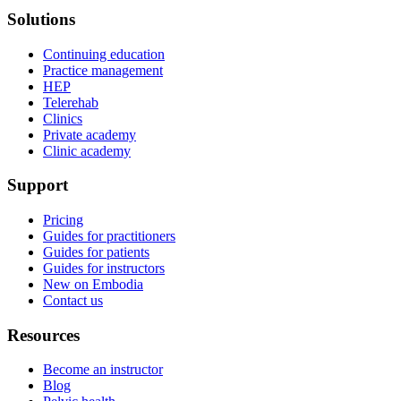
Solutions
Continuing education
Practice management
HEP
Telerehab
Clinics
Private academy
Clinic academy
Support
Pricing
Guides for practitioners
Guides for patients
Guides for instructors
New on Embodia
Contact us
Resources
Become an instructor
Blog