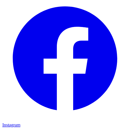
Instagram