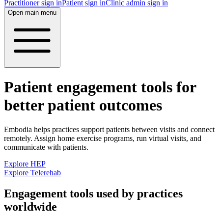
Practitioner sign in
Patient sign in
Clinic admin sign in
Open main menu
Patient engagement tools for
better patient outcomes
Embodia helps practices support patients between visits and connect
remotely. Assign home exercise programs, run virtual visits, and
communicate with patients.
Explore HEP
Explore Telerehab
Engagement tools used by practices
worldwide