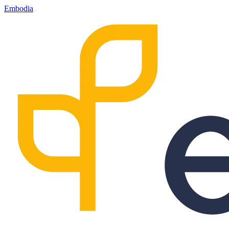
Embodia