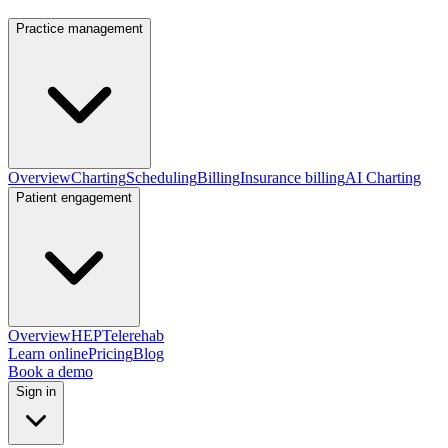
Practice management
Overview
Charting
Scheduling
Billing
Insurance billing
AI Charting
Patient engagement
Overview
HEP
Telerehab
Learn online
Pricing
Blog
Book a demo
Sign in