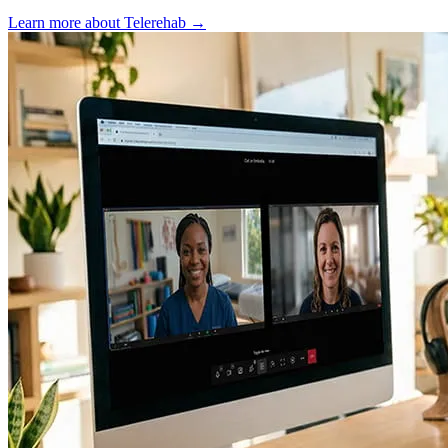
Learn more about Telerehab
→