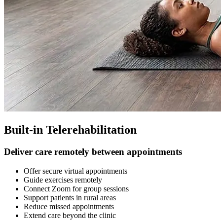
Built-in Telerehabilitation
Deliver care remotely between appointments
Offer secure virtual appointments
Guide exercises remotely
Connect Zoom for group sessions
Support patients in rural areas
Reduce missed appointments
Extend care beyond the clinic