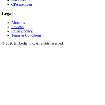
Pelvic health
CPA members
Legal
About us
Reviews
Privacy policy
Terms & Conditions
© 2026 Embodia, Inc. All rights reserved.