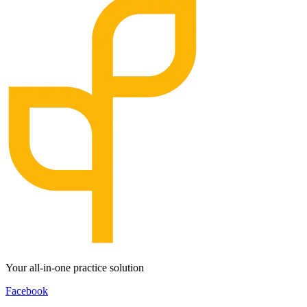
Your all-in-one practice solution
Facebook