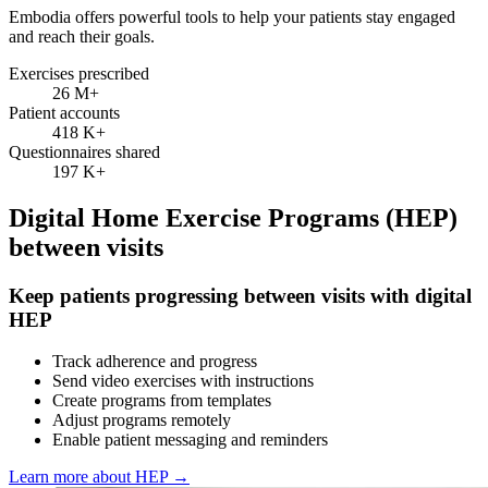
Embodia offers powerful tools to help your patients stay engaged
and reach their goals.
Exercises prescribed
26 M
+
Patient accounts
418 K
+
Questionnaires shared
197 K
+
Digital Home Exercise Programs (HEP)
between visits
Keep patients progressing between visits with digital
HEP
Track adherence and progress
Send video exercises with instructions
Create programs from templates
Adjust programs remotely
Enable patient messaging and reminders
Learn more about HEP
→