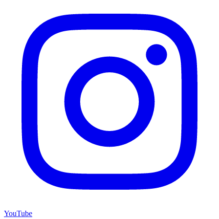
YouTube