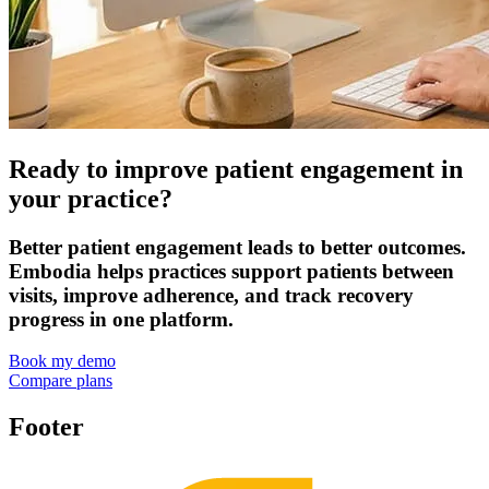
Ready to improve patient engagement in
your practice?
Better patient engagement leads to better outcomes.
Embodia helps practices support patients between
visits, improve adherence, and track recovery
progress in one platform.
Book my demo
Compare plans
Footer