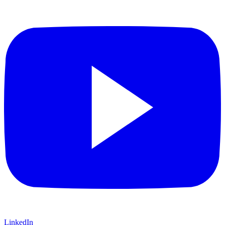
LinkedIn