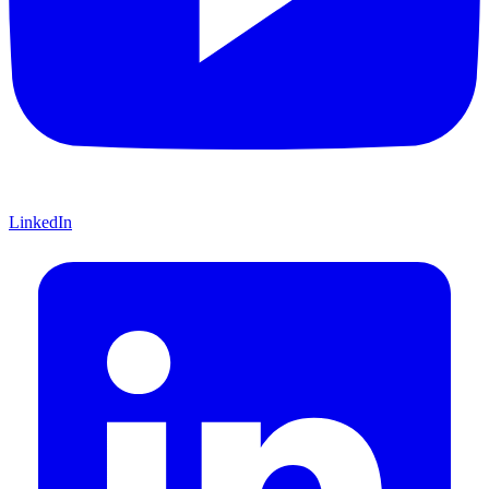
LinkedIn