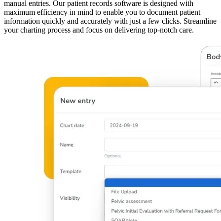
manual entries. Our patient records software is designed with
maximum efficiency in mind to enable you to document patient
information quickly and accurately with just a few clicks. Streamline
your charting process and focus on delivering top-notch care.