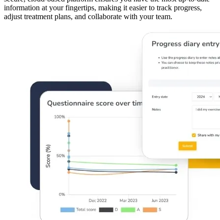
information at your fingertips, making it easier to track progress,
adjust treatment plans, and collaborate with your team.