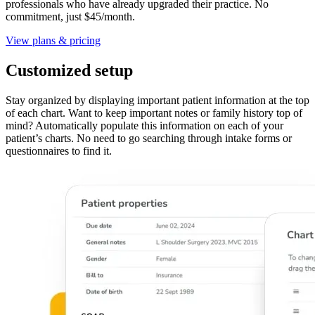
professionals who have already upgraded their practice. No
commitment, just $45/month.
View plans & pricing
Customized setup
Stay organized by displaying important patient information at the top
of each chart. Want to keep important notes or family history top of
mind? Automatically populate this information on each of your
patient’s charts. No need to go searching through intake forms or
questionnaires to find it.