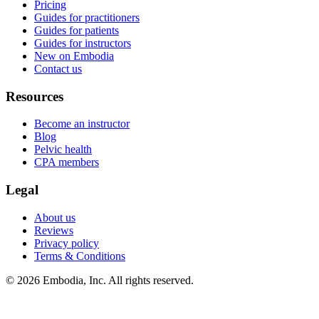
Pricing
Guides for practitioners
Guides for patients
Guides for instructors
New on Embodia
Contact us
Resources
Become an instructor
Blog
Pelvic health
CPA members
Legal
About us
Reviews
Privacy policy
Terms & Conditions
© 2026 Embodia, Inc. All rights reserved.