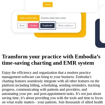
Transform your practice with Embodia’s
time-saving charting and EMR system
Enjoy the efficiency and organization that a modern practice
management software can bring to your business. Embodia’s
charting features seamlessly integrate with all other features on the
platform including billing, scheduling, sending reminders, tracking
progress, communicating with patients and providers, and
automating your pre- and post-appointment tasks. It’s not just about
saving time, it’s about providing you with the tools and time to focus
on what really matters - your patients. Join thousands of allied health