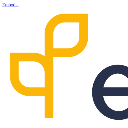
Embodia