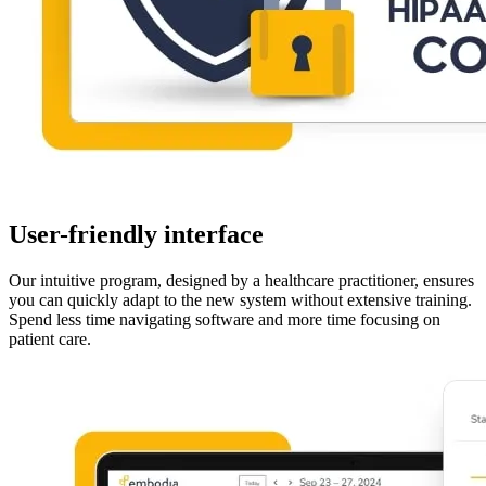
User-friendly interface
Our intuitive program, designed by a healthcare practitioner, ensures
you can quickly adapt to the new system without extensive training.
Spend less time navigating software and more time focusing on
patient care.