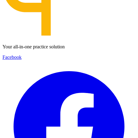
Your all-in-one practice solution
Facebook