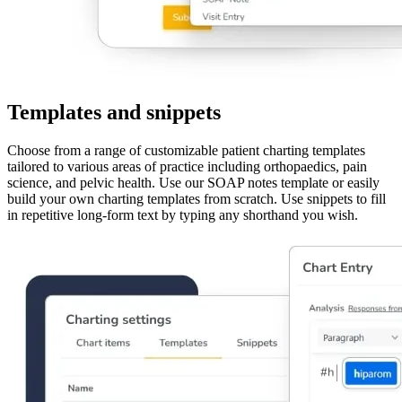
Templates and snippets
Choose from a range of customizable patient charting templates
tailored to various areas of practice including orthopaedics, pain
science, and pelvic health. Use our SOAP notes template or easily
build your own charting templates from scratch. Use snippets to fill
in repetitive long-form text by typing any shorthand you wish.