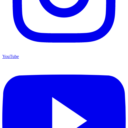
YouTube