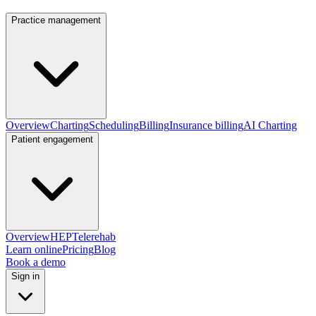
Practice management
Overview
Charting
Scheduling
Billing
Insurance billing
AI Charting
Patient engagement
Overview
HEP
Telerehab
Learn online
Pricing
Blog
Book a demo
Sign in