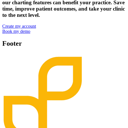
our charting features can benefit your practice. Save
time, improve patient outcomes, and take your clinic
to the next level.
Create my account
Book my demo
Footer