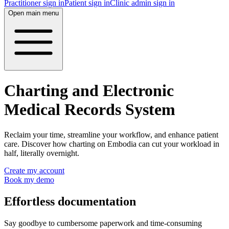
Practitioner sign in
Patient sign in
Clinic admin sign in
Open main menu
Charting and Electronic
Medical Records System
Reclaim your time, streamline your workflow, and enhance patient
care. Discover how charting on Embodia can cut your workload in
half, literally overnight.
Create my account
Book my demo
Effortless documentation
Say goodbye to cumbersome paperwork and time-consuming