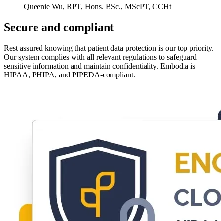
Queenie Wu, RPT, Hons. BSc., MScPT, CCHt
Secure and compliant
Rest assured knowing that patient data protection is our top priority.
Our system complies with all relevant regulations to safeguard
sensitive information and maintain confidentiality. Embodia is
HIPAA, PHIPA, and PIPEDA-compliant.