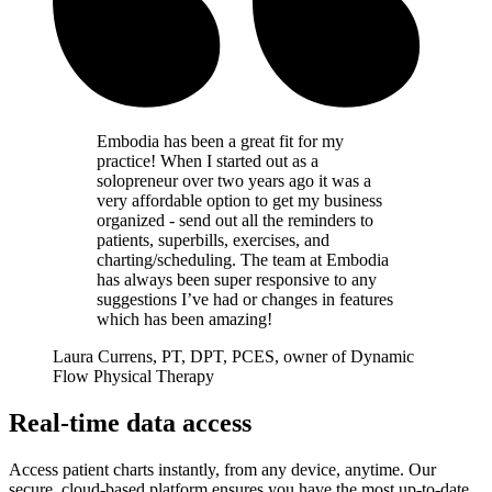
Embodia has been a great fit for my
practice! When I started out as a
solopreneur over two years ago it was a
very affordable option to get my business
organized - send out all the reminders to
patients, superbills, exercises, and
charting/scheduling. The team at Embodia
has always been super responsive to any
suggestions I’ve had or changes in features
which has been amazing!
Laura Currens, PT, DPT, PCES, owner of Dynamic
Flow Physical Therapy
Real-time data access
Access patient charts instantly, from any device, anytime. Our
secure, cloud-based platform ensures you have the most up-to-date