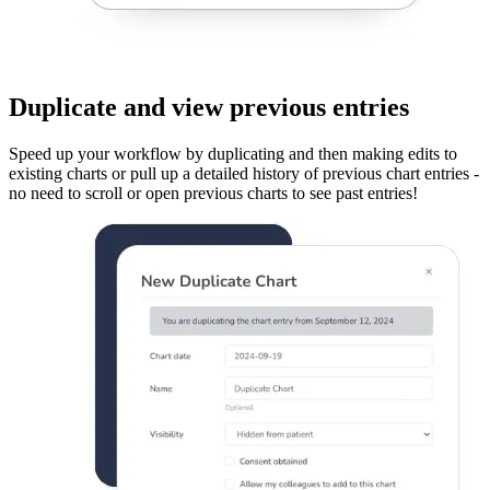
Duplicate and view previous entries
Speed up your workflow by duplicating and then making edits to
existing charts or pull up a detailed history of previous chart entries -
no need to scroll or open previous charts to see past entries!