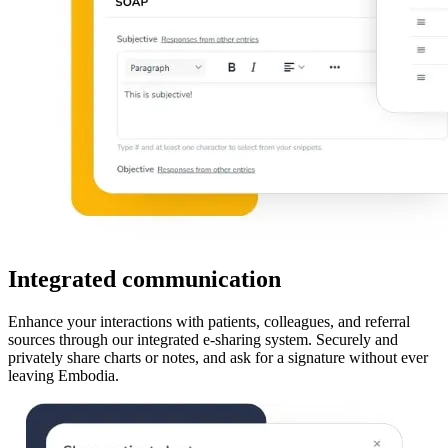
Integrated communication
Enhance your interactions with patients, colleagues, and referral
sources through our integrated e-sharing system. Securely and
privately share charts or notes, and ask for a signature without ever
leaving Embodia.