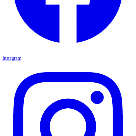
Instagram