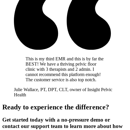
This is my third EMR and this is by far the
BEST! We have a thriving pelvic floor
clinic with 3 therapists and 2 admin. I
cannot recommend this platform enough!
The customer service is also top notch.
Julie Wallace, PT, DPT, CLT, owner of Insight Pelvic
Health
Ready to experience the difference?
Get started today with a no-pressure demo or
contact our support team to learn more about how