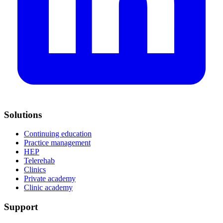
Solutions
Continuing education
Practice management
HEP
Telerehab
Clinics
Private academy
Clinic academy
Support