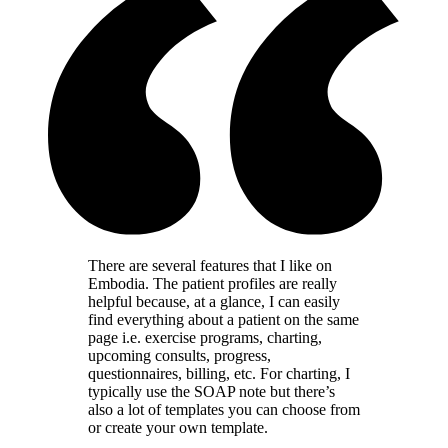
There are several features that I like on
Embodia. The patient profiles are really
helpful because, at a glance, I can easily
find everything about a patient on the same
page i.e. exercise programs, charting,
upcoming consults, progress,
questionnaires, billing, etc. For charting, I
typically use the SOAP note but there’s
also a lot of templates you can choose from
or create your own template.