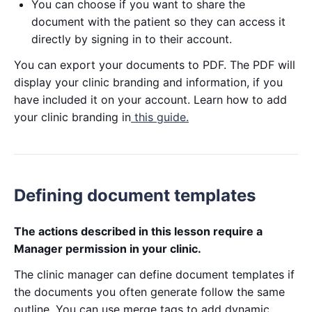
You can choose if you want to share the
document with the patient so they can access it
directly by signing in to their account.
You can export your documents to PDF. The PDF will
display your clinic branding and information, if you
have included it on your account. Learn how to add
your clinic branding in
this guide.
Defining document templates
The actions described in this lesson require a
Manager permission in your clinic.
The clinic manager can define document templates if
the documents you often generate follow the same
outline. You can use merge tags to add dynamic