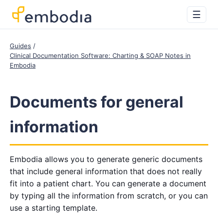
☰
Guides
Clinical Documentation Software: Charting & SOAP Notes in
Embodia
Documents for general
information
Embodia allows you to generate generic documents
that include general information that does not really
fit into a patient chart. You can generate a document
by typing all the information from scratch, or you can
use a starting template.