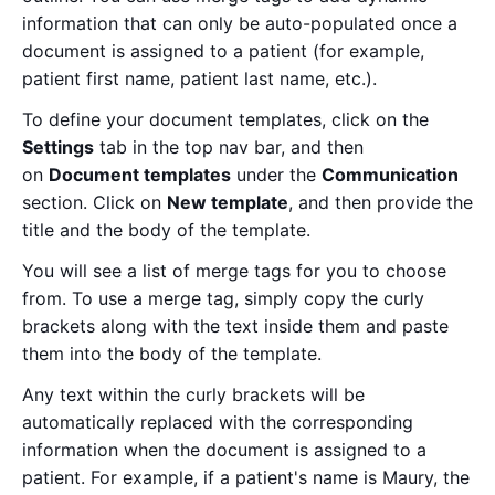
information that can only be auto-populated once a
document is assigned to a patient (for example,
patient first name, patient last name, etc.).
To define your document templates, click on the
Settings
tab in the top nav bar, and then
on
Document templates
under the
Communication
section. Click on
New template
, and then provide the
title and the body of the template.
You will see a list of merge tags for you to choose
from. To use a merge tag, simply copy the curly
brackets along with the text inside them and paste
them into the body of the template.
Any text within the curly brackets will be
automatically replaced with the corresponding
information when the document is assigned to a
patient. For example, if a patient's name is Maury, the