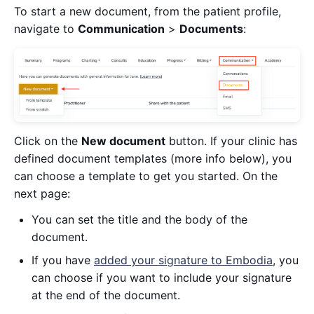
To start a new document, from the patient profile,
navigate to
Communication
>
Documents
:
Click on the
New document
button. If your clinic has
defined document templates (more info below), you
can choose a template to get you started. On the
next page:
You can set the title and the body of the
document.
If you have
added your signature to Embodia
, you
can choose if you want to include your signature
at the end of the document.