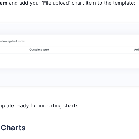
tem
and add your 'File upload' chart item to the template:
plate ready for importing charts.
 Charts