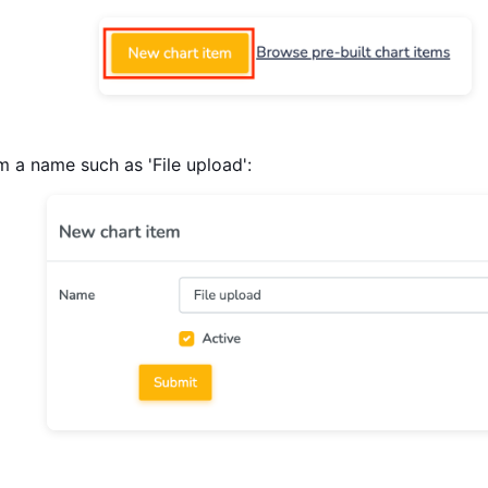
m a name such as 'File upload':