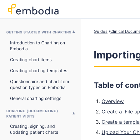
Guides
Clinical Docum
GETTING STARTED WITH CHARTING
Introduction to Charting on
Embodia
Importing
Creating chart items
Creating charting templates
Questionnaire and chart item
Table of con
question types on Embodia
General charting settings
Overview
Create a 'File u
CHARTING (DOCUMENTING)
PATIENT VISITS
Create a templa
Creating, signing, and
Upload Your Ch
updating patient charts