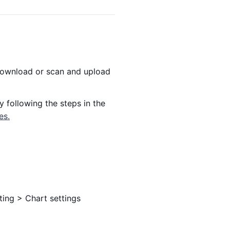
 download or scan and upload
y following the steps in the
es.
ting > Chart settings