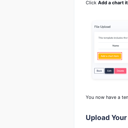
Click
Add a chart i
You now have a tem
Upload Your