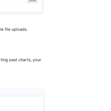
e file uploads.
ting past charts, your