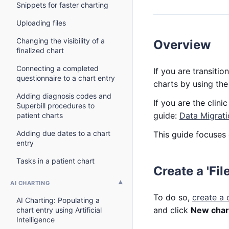
Snippets for faster charting
Uploading files
Changing the visibility of a
Overview
finalized chart
Connecting a completed
If you are transit
questionnaire to a chart entry
charts by using th
Adding diagnosis codes and
If you are the clin
Superbill procedures to
guide:
Data Migrati
patient charts
Adding due dates to a chart
This guide focuses 
entry
Tasks in a patient chart
Create a 'Fil
AI CHARTING
To do so,
create a 
AI Charting: Populating a
and click
New chart
chart entry using Artificial
Intelligence