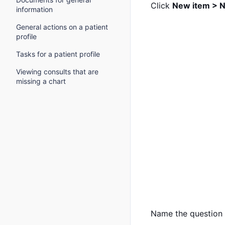
Click
New item > N
information
General actions on a patient
profile
Tasks for a patient profile
Viewing consults that are
missing a chart
Name the question s