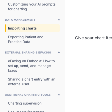
Customizing your AI prompts
for charting
DATA MANAGEMENT
Importing charts
Exporting Patient and
Give your chart ite
Practice Data
EXTERNAL SHARING & EFAXING
eFaxing on Embodia: How to
set up, send, and manage
faxes
Sharing a chart entry with an
external user
ADDITIONAL CHARTING TOOLS
Charting supervision
Documents for general