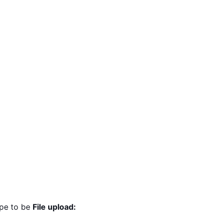
ype to be
File upload: