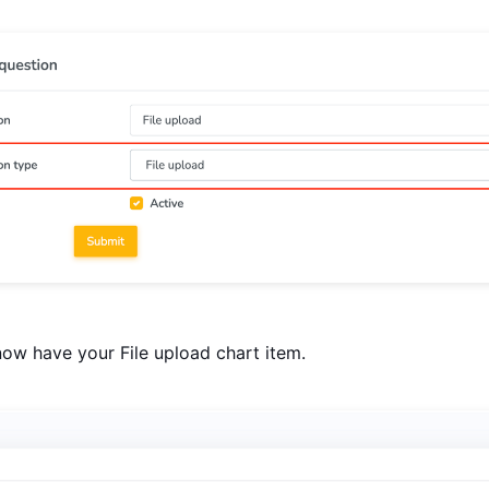
ow have your File upload chart item.