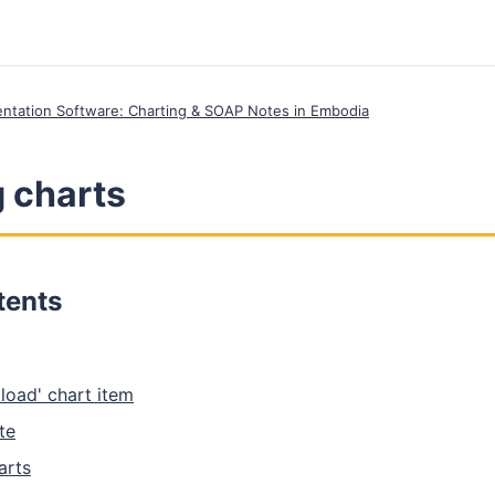
entation Software: Charting & SOAP Notes in Embodia
 charts
tents
pload' chart item
te
arts