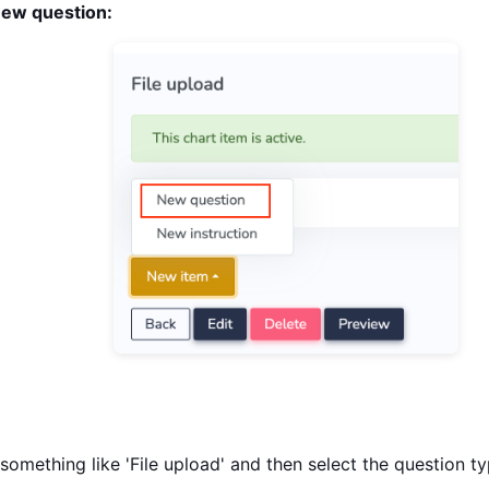
ew question:
omething like 'File upload' and then select the question t