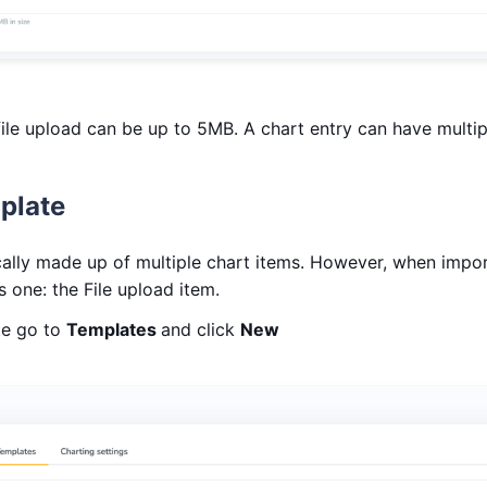
ile upload can be up to 5MB. A chart entry can have multipl
plate
ally made up of multiple chart items. However, when impor
 one: the File upload item.
te go to
Templates
and click
New