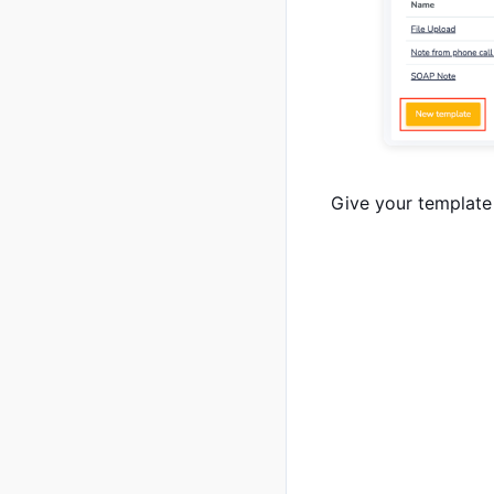
Give your template 