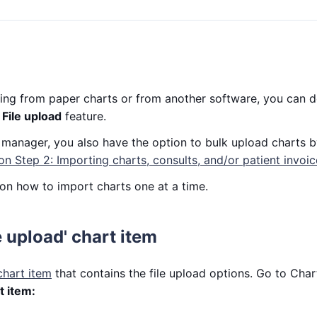
ioning from paper charts or from another software, you can
e
File upload
feature.
ic manager, you also have the option to bulk upload charts b
on Step 2: Importing charts, consults, and/or patient invoic
on how to import charts one at a time.
e upload' chart item
chart item
that contains the file upload options. Go to Char
 item: