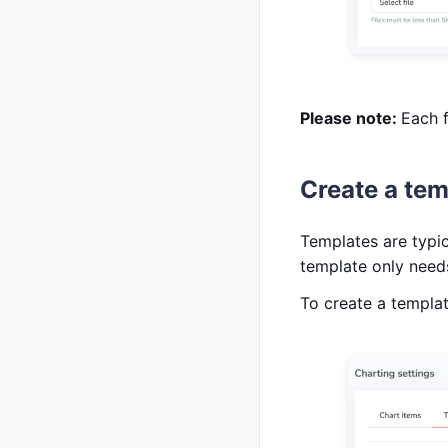
Please note:
Each f
Create a tem
Templates are typic
template only needs
To create a templa