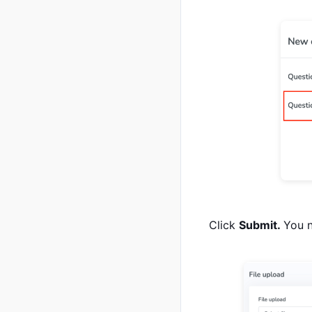
Click
Submit.
You n