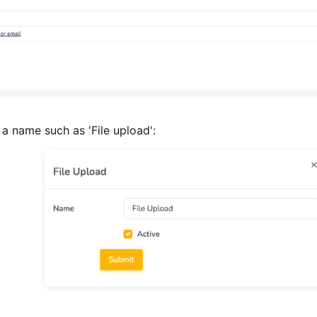
a name such as 'File upload':