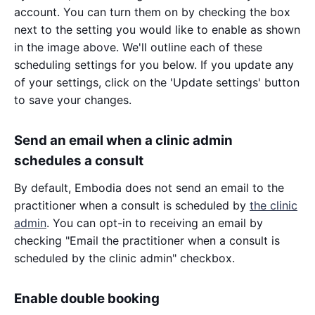
account. You can turn them on by checking the box
next to the setting you would like to enable as shown
in the image above. We'll outline each of these
scheduling settings for you below. If you update any
of your settings, click on the 'Update settings' button
to save your changes.
Send an email when a clinic admin
schedules a consult
By default, Embodia does not send an email to the
practitioner when a consult is scheduled by
the clinic
admin
. You can opt-in to receiving an email by
checking "Email the practitioner when a consult is
scheduled by the clinic admin" checkbox.
Enable double booking