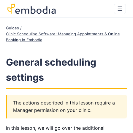
☰
Guides
Clinic Scheduling Software: Managing Appointments & Online
Booking in Embodia
General scheduling
settings
The actions described in this lesson require a
Manager permission on your clinic.
In this lesson, we will go over the additional