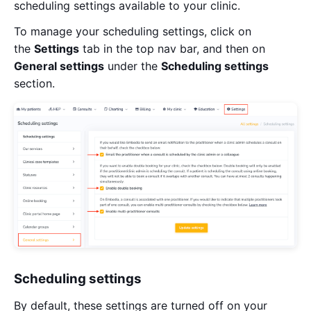
scheduling settings available to your clinic.
To manage your scheduling settings, click on
the
Settings
tab in the top nav bar, and then on
General settings
under the
Scheduling settings
section.
Scheduling settings
By default, these settings are turned off on your