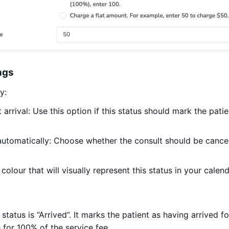
ngs
y:
 arrival: Use this option if this status should mark the patie
automatically: Choose whether the consult should be cancel
colour that will visually represent this status in your calend
 status is “Arrived”. It marks the patient as having arrived f
 for 100% of the service fee.