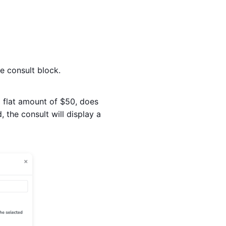
e consult block.
 a flat amount of $50, does
, the consult will display a