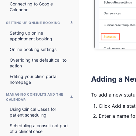
Connecting to Google
Calendar
SETTING UP ONLINE BOOKING
Setting up online
appointment booking
Online booking settings
Overriding the default call to
action
Editing your clinic portal
Adding a Ne
homepage
To add a new statu
MANAGING CONSULTS AND THE
CALENDAR
Click Add a stat
Using Clinical Cases for
patient scheduling
Enter a name for
Scheduling a consult not part
of a clinical case