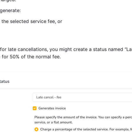
generate:
the selected service fee, or
 for late cancellations, you might create a status named “Lat
 for 50% of the normal fee.