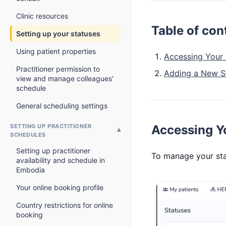
Clinic resources
Table of con
Setting up your statuses
Using patient properties
Accessing Your 
Practitioner permission to
Adding a New S
view and manage colleagues'
schedule
General scheduling settings
SETTING UP PRACTITIONER
Accessing Yo
SCHEDULES
Setting up practitioner
To manage your sta
availability and schedule in
Embodia
Your online booking profile
Country restrictions for online
booking