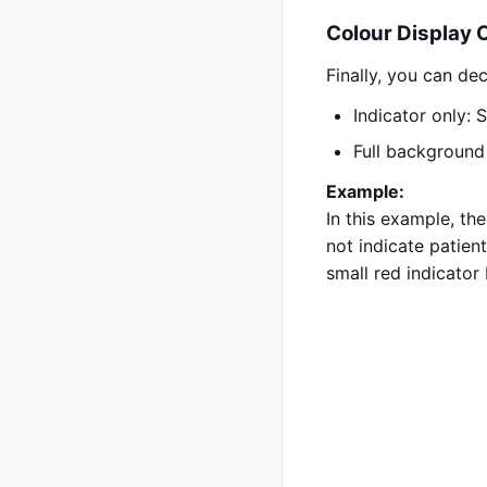
Colour Display 
Finally, you can de
Indicator only: 
Full background 
Example:
In this example, th
not indicate patient
small red indicator