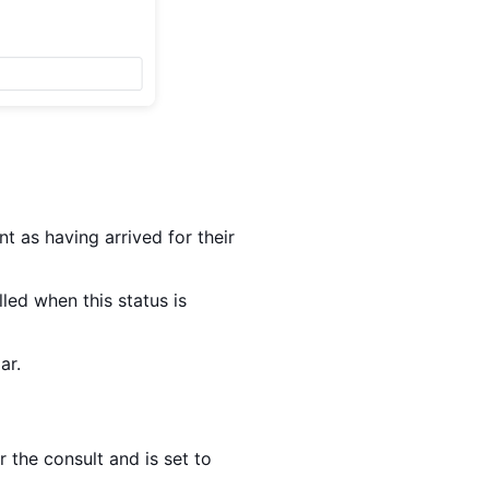
nt as having arrived for their
led when this status is
ar.
or the consult and is set to