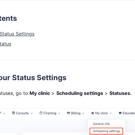
tents
Status Settings
tatus
ur Status Settings
tuses, go to
My clinic
>
Scheduling settings
>
Statuses.