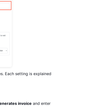
s. Each setting is explained
enerates invoice
and enter