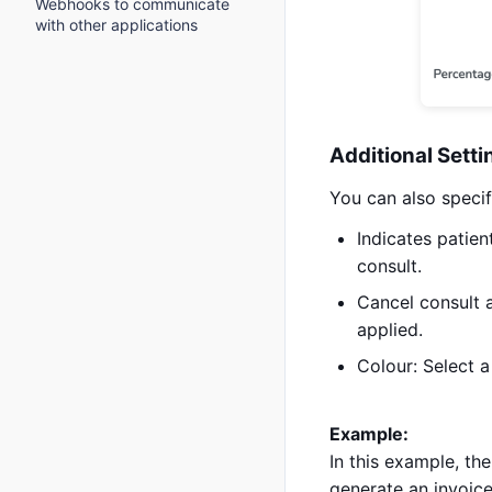
Webhooks to communicate
with other applications
Additional Setti
You can also specif
Indicates patient
consult.
Cancel consult 
applied.
Colour: Select a 
Example:
In this example, the
generate an invoice