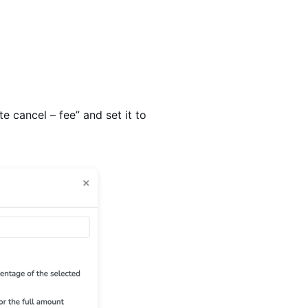
e cancel – fee” and set it to