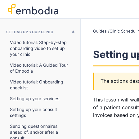
Guides
Clinic Schedul
SETTING UP YOUR CLINIC
Video tutorial: Step-by-step
onboarding video to set up
Setting u
your clinic
Video tutorial: A Guided Tour
of Embodia
The actions desc
Video tutorial: Onboarding
checklist
Setting up your services
This lesson will wa
of a patient consult
Setting up your consult
invoices based on 
settings
Sending questionnaires
ahead of, and/or after a
consult