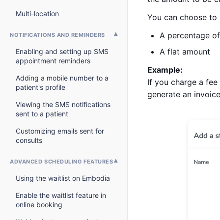
Multi-location
You can choose to 
A percentage of 
NOTIFICATIONS AND REMINDERS
A flat amount
Enabling and setting up SMS
appointment reminders
Example:
Adding a mobile number to a
If you charge a fee
patient's profile
generate an invoice
Viewing the SMS notifications
sent to a patient
Customizing emails sent for
consults
ADVANCED SCHEDULING FEATURES
Using the waitlist on Embodia
Enable the waitlist feature in
online booking