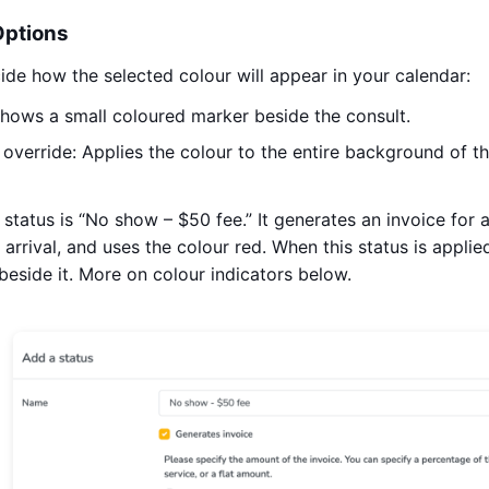
Options
cide how the selected colour will appear in your calendar:
Shows a small coloured marker beside the consult.
override: Applies the colour to the entire background of th
e status is “No show – $50 fee.” It generates an invoice for
 arrival, and uses the colour red. When this status is applied
 beside it. More on colour indicators below.