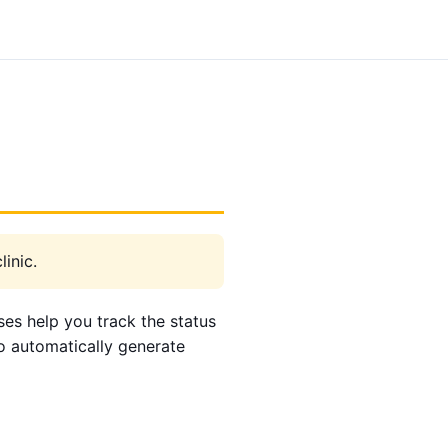
inic.
ses help you track the status
to automatically generate