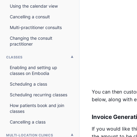
Using the calendar view
Cancelling a consult
Multi-practitioner consults
Changing the consult
practitioner
CLASSES
Enabling and setting up
classes on Embodia
Scheduling a class
You can then custom
Scheduling recurring classes
below, along with 
How patients book and join
classes
Invoice Generat
Cancelling a class
If you would like t
MULTI-LOCATION CLINICS
the amount to be c