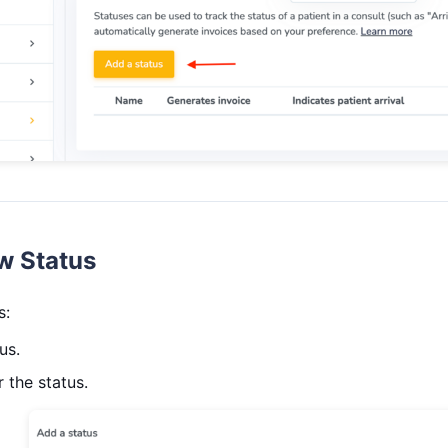
w Status
s:
us.
 the status.