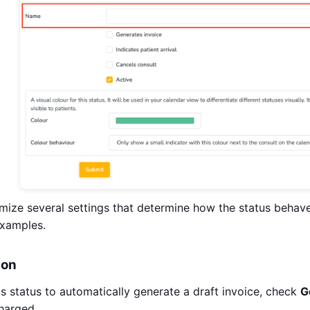
ize several settings that determine how the status behave
examples.
ion
his status to automatically generate a draft invoice, check
G
harged.