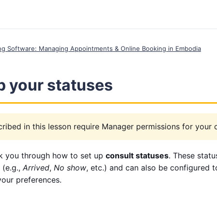
ing Software: Managing Appointments & Online Booking in Embodia
p your statuses
ribed in this lesson require Manager permissions for your cl
lk you through how to set up
consult statuses
. These statu
 (e.g.,
Arrived
,
No show
, etc.) and can also be configured 
your preferences.