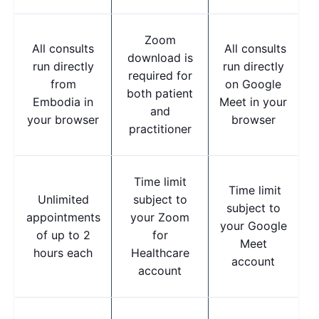
Zoom
All consults
All consults
download is
run directly
run directly
required for
from
on Google
both patient
Embodia in
Meet in your
and
your browser
browser
practitioner
Time limit
Time limit
Unlimited
subject to
subject to
appointments
your Zoom
your Google
of up to 2
for
Meet
hours each
Healthcare
account
account