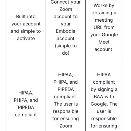
Connect your
Works by
Zoom
obtaining a
Built into
account to
meeting
your account
your
URL from
and simple to
Embodia
your Google
activate
account
Meet
(simple to
account
do)
HIPAA,
HIPAA
PHIPA, and
compliant
PIPEDA
by signing a
HIPAA,
compliant.
BAA with
PHIPA, and
The user is
Google. The
PIPEDA
responsible
user is
compliant
for ensuring
responsible
Zoom
for ensuring