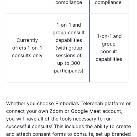
compliance
compliance
1-on-1 and
group consult
1-on-1 and
Currently
capabilities
group
offers 1-on-1
(with group
consult
consults only
sessions of
capabilities
up to 300
participants)
Whether you choose Embodia’s Telerehab platform or
connect your own Zoom or Google Meet account,
you will have all of the tools necessary to run
successful consults!
This includes the ability to create
and attach consent forms to consults, set up branded