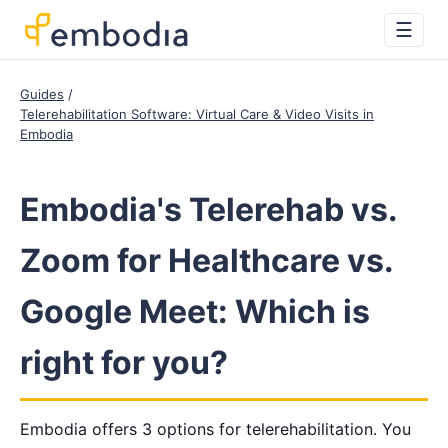
☰
Guides
Telerehabilitation Software: Virtual Care & Video Visits in
Embodia
Embodia's Telerehab vs.
Zoom for Healthcare vs.
Google Meet: Which is
right for you?
Embodia offers 3 options for telerehabilitation. You