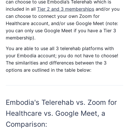
can choose to use Embodia’s Telerehab which is
included in all
Tier 2 and 3 memberships
and/or you
can choose to connect your own Zoom for
Healthcare account, and/or use Google Meet (note:
you can only use Google Meet if you have a Tier 3
membership).
You are able to use all 3 telerehab platforms with
your Embodia account; you do not have to choose!
The similarities and differences between the 3
options are outlined in the table below:
Embodia's Telerehab vs. Zoom for
Healthcare vs. Google Meet, a
Comparison: