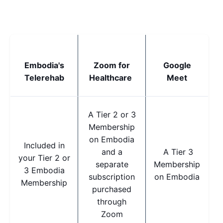
Embodia's
Zoom for
Google
Telerehab
Healthcare
Meet
A Tier 2 or 3
Membership
on Embodia
Included in
and a
A Tier 3
your Tier 2 or
separate
Membership
3 Embodia
subscription
on Embodia
Membership
purchased
through
Zoom