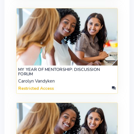
MY YEAR OF MENTORSHIP: DISCUSSION
FORUM
Carolyn Vandyken
Restricted Access