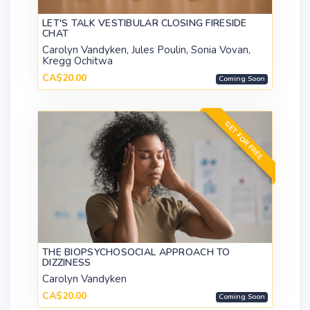
LET'S TALK VESTIBULAR CLOSING FIRESIDE
CHAT
Carolyn Vandyken, Jules Poulin, Sonia Vovan,
Kregg Ochitwa
CA$20.00
Coming Soon
GET FOR FREE
THE BIOPSYCHOSOCIAL APPROACH TO
DIZZINESS
Carolyn Vandyken
CA$20.00
Coming Soon