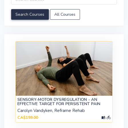
All Courses
SENSORY-MOTOR DYSREGULATION - AN
EFFECTIVE TARGET FOR PERSISTENT PAIN
Carolyn Vandyken, Reframe Rehab
CA$199.00