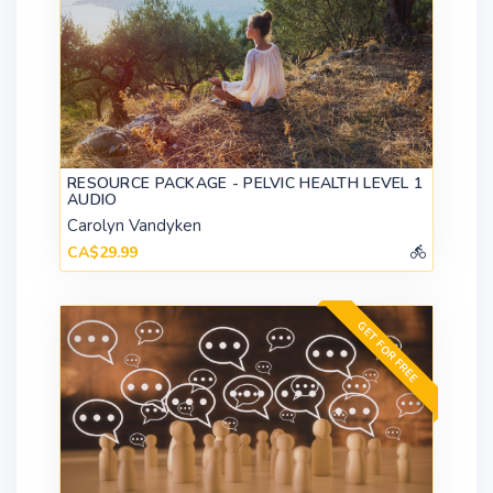
RESOURCE PACKAGE - PELVIC HEALTH LEVEL 1
AUDIO
Carolyn Vandyken
CA$29.99
GET FOR FREE