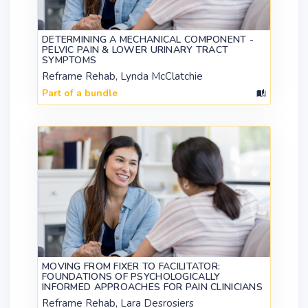
DETERMINING A MECHANICAL COMPONENT -
PELVIC PAIN & LOWER URINARY TRACT
SYMPTOMS
Reframe Rehab, Lynda McClatchie
Part of a bundle
MOVING FROM FIXER TO FACILITATOR:
FOUNDATIONS OF PSYCHOLOGICALLY
INFORMED APPROACHES FOR PAIN CLINICIANS
Reframe Rehab, Lara Desrosiers