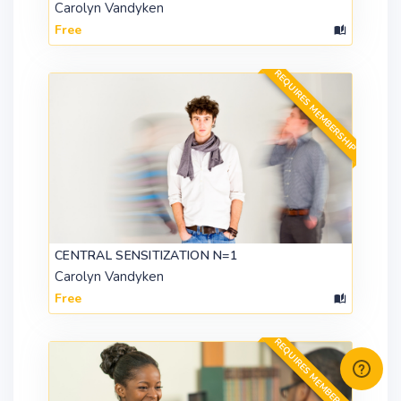
Carolyn Vandyken
Free
REQUIRES MEMBERSHIP
CENTRAL SENSITIZATION N=1
Carolyn Vandyken
Free
REQUIRES MEMBERSHIP