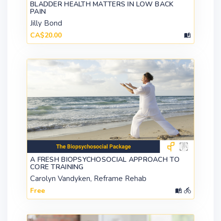
BLADDER HEALTH MATTERS IN LOW BACK
PAIN
Jilly Bond
CA$20.00
A FRESH BIOPSYCHOSOCIAL APPROACH TO
CORE TRAINING
Carolyn Vandyken, Reframe Rehab
Free