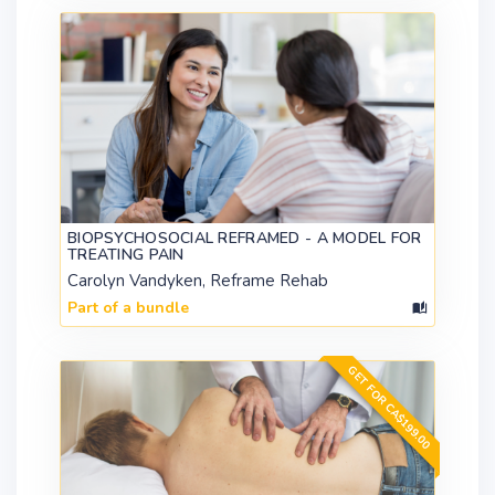
BIOPSYCHOSOCIAL REFRAMED - A MODEL FOR
TREATING PAIN
Carolyn Vandyken, Reframe Rehab
Part of a bundle
GET FOR CA$199.00