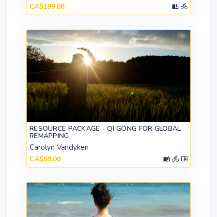
CA$199.00
RESOURCE PACKAGE - QI GONG FOR GLOBAL
REMAPPING
Carolyn Vandyken
CA$99.00