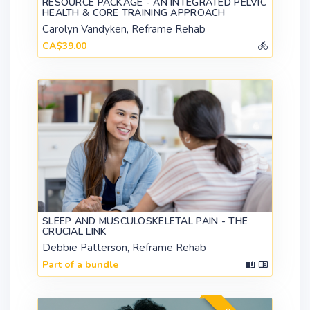
RESOURCE PACKAGE - AN INTEGRATED PELVIC
HEALTH & CORE TRAINING APPROACH
Carolyn Vandyken, Reframe Rehab
CA$39.00
SLEEP AND MUSCULOSKELETAL PAIN - THE
CRUCIAL LINK
Debbie Patterson, Reframe Rehab
Part of a bundle