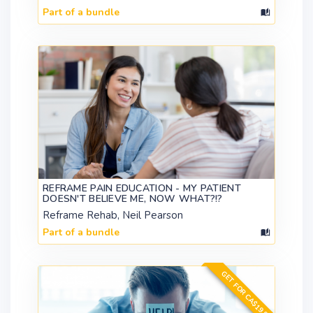
Part of a bundle
REFRAME PAIN EDUCATION - MY PATIENT
DOESN'T BELIEVE ME, NOW WHAT?!?
Reframe Rehab, Neil Pearson
Part of a bundle
GET FOR CA$19.99