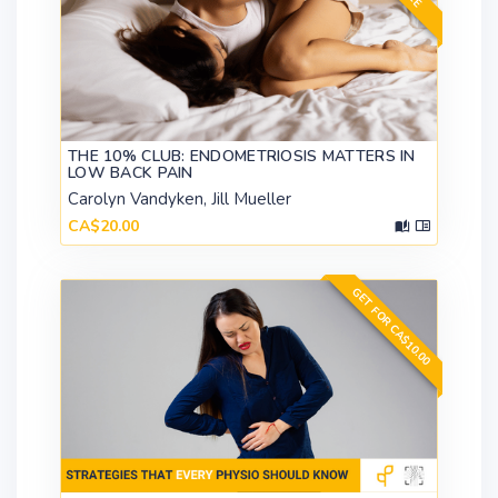
THE 10% CLUB: ENDOMETRIOSIS MATTERS IN
LOW BACK PAIN
Carolyn Vandyken, Jill Mueller
CA$20.00
GET FOR CA$10.00