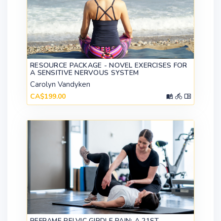
RESOURCE PACKAGE - NOVEL EXERCISES FOR
A SENSITIVE NERVOUS SYSTEM
Carolyn Vandyken
CA$199.00
REFRAME PELVIC GIRDLE PAIN: A 21ST