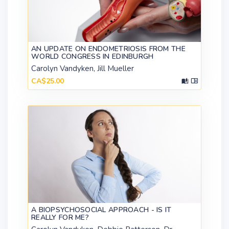
AN UPDATE ON ENDOMETRIOSIS FROM THE
WORLD CONGRESS IN EDINBURGH
Carolyn Vandyken, Jill Mueller
CA$25.00
A BIOPSYCHOSOCIAL APPROACH - IS IT
REALLY FOR ME?