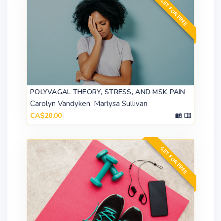
GET FOR FREE
POLYVAGAL THEORY, STRESS, AND MSK PAIN
Carolyn Vandyken, Marlysa Sullivan
CA$20.00
GET FOR FREE