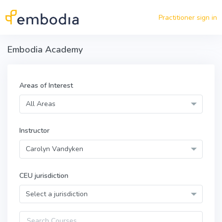
Skip to main content
Practitioner sign in
Embodia Academy
Areas of Interest
All Areas
Instructor
Carolyn Vandyken
CEU jurisdiction
Select a jurisdiction
Query