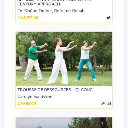
CENTURY APPROACH
Dr. Sinéad Dufour, Reframe Rehab
CA$255.00
TROUSSE DE RESSOURCES - QI GONG
Carolyn Vandyken
CA$99.00