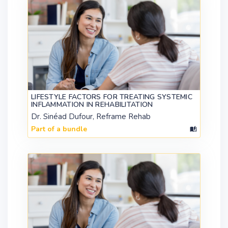
LIFESTYLE FACTORS FOR TREATING SYSTEMIC
INFLAMMATION IN REHABILITATION
Dr. Sinéad Dufour, Reframe Rehab
Part of a bundle