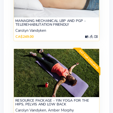
MANAGING MECHANICAL LBP AND PGP -
TELEREHABILITATION FRIENDLY
Carolyn Vandyken
CA$249.00
GET FOR CA$149.00
RESOURCE PACKAGE - YIN YOGA FOR THE
HIPS, PELVIS AND LOW BACK
Carolyn Vandyken, Amber Morphy