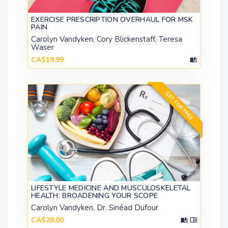
EXERCISE PRESCRIPTION OVERHAUL FOR MSK
PAIN
Carolyn Vandyken, Cory Blickenstaff, Teresa
Waser
CA$19.99
GET FOR FREE
LIFESTYLE MEDICINE AND MUSCULOSKELETAL
HEALTH: BROADENING YOUR SCOPE
Carolyn Vandyken, Dr. Sinéad Dufour
CA$20.00