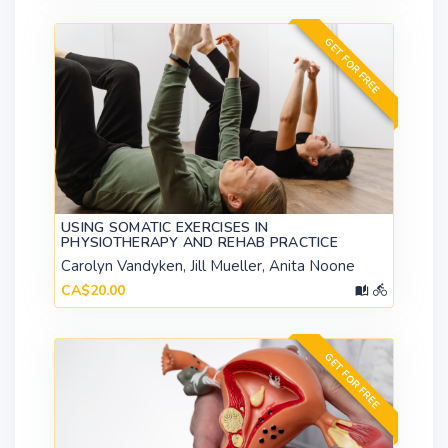
GET FOR FREE
USING SOMATIC EXERCISES IN
PHYSIOTHERAPY AND REHAB PRACTICE
Carolyn Vandyken, Jill Mueller, Anita Noone
CA$20.00
GET FOR FREE