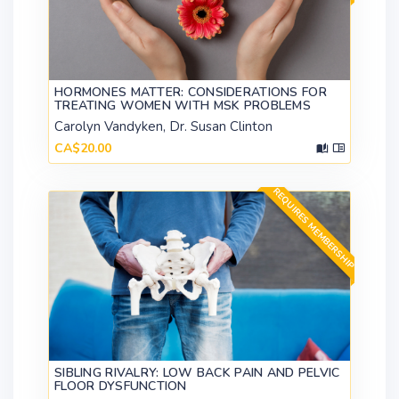
HORMONES MATTER: CONSIDERATIONS FOR
TREATING WOMEN WITH MSK PROBLEMS
Carolyn Vandyken, Dr. Susan Clinton
CA$20.00
REQUIRES MEMBERSHIP
SIBLING RIVALRY: LOW BACK PAIN AND PELVIC
FLOOR DYSFUNCTION