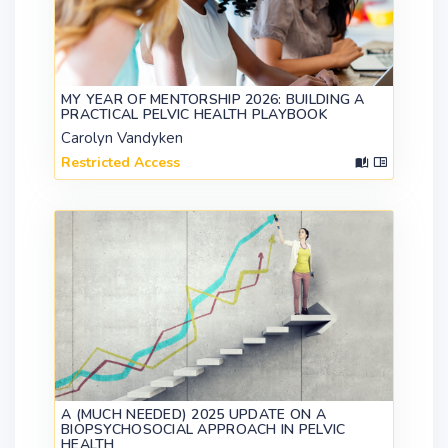
MY YEAR OF MENTORSHIP 2026: BUILDING A
PRACTICAL PELVIC HEALTH PLAYBOOK
Carolyn Vandyken
Restricted Access
A (MUCH NEEDED) 2025 UPDATE ON A
BIOPSYCHOSOCIAL APPROACH IN PELVIC
HEALTH