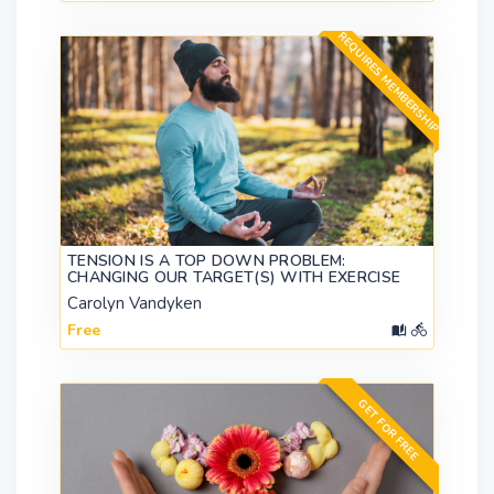
REQUIRES MEMBERSHIP
TENSION IS A TOP DOWN PROBLEM:
CHANGING OUR TARGET(S) WITH EXERCISE
Carolyn Vandyken
Free
GET FOR FREE