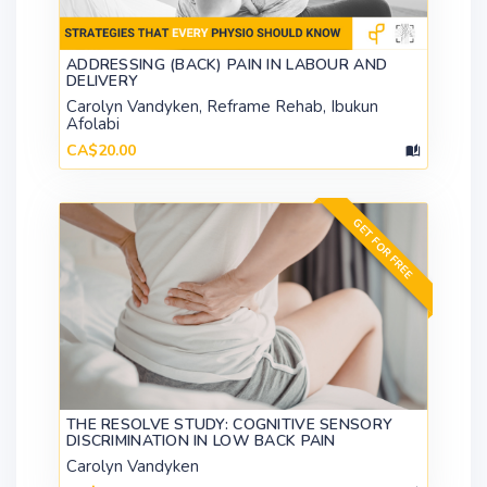
ADDRESSING (BACK) PAIN IN LABOUR AND
DELIVERY
Carolyn Vandyken, Reframe Rehab, Ibukun
Afolabi
CA$20.00
GET FOR FREE
THE RESOLVE STUDY: COGNITIVE SENSORY
DISCRIMINATION IN LOW BACK PAIN
Carolyn Vandyken