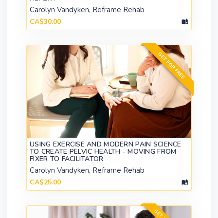
Carolyn Vandyken, Reframe Rehab
CA$30.00
GET FOR FREE
USING EXERCISE AND MODERN PAIN SCIENCE
TO CREATE PELVIC HEALTH - MOVING FROM
FIXER TO FACILITATOR
Carolyn Vandyken, Reframe Rehab
CA$25.00