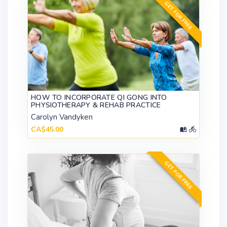
GET FOR FREE
HOW TO INCORPORATE QI GONG INTO
PHYSIOTHERAPY & REHAB PRACTICE
Carolyn Vandyken
CA$45.00
GET FOR FREE