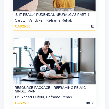
IS IT REALLY PUDENDAL NEURALGIA? PART 1
Carolyn Vandyken, Reframe Rehab
CA$25.00
RESOURCE PACKAGE - REFRAMING PELVIC
GIRDLE PAIN
Dr. Sinéad Dufour, Reframe Rehab
CA$25.00