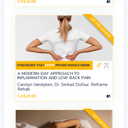
CA$20.00
GET FOR CA$10.00
A MODERN-DAY APPROACH TO
INFLAMMATION AND LOW BACK PAIN
Carolyn Vandyken, Dr. Sinéad Dufour, Reframe
Rehab
CA$20.00
GET FOR FREE