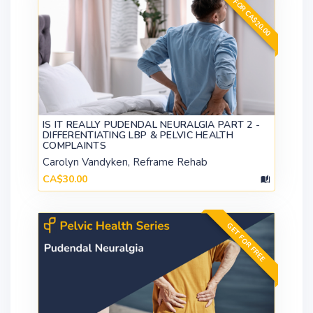
GET FOR CA$20.00
IS IT REALLY PUDENDAL NEURALGIA PART 2 -
DIFFERENTIATING LBP & PELVIC HEALTH
COMPLAINTS
Carolyn Vandyken, Reframe Rehab
CA$30.00
GET FOR FREE