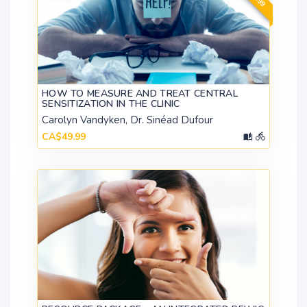
HOW TO MEASURE AND TREAT CENTRAL
SENSITIZATION IN THE CLINIC
Carolyn Vandyken, Dr. Sinéad Dufour
CA$49.99