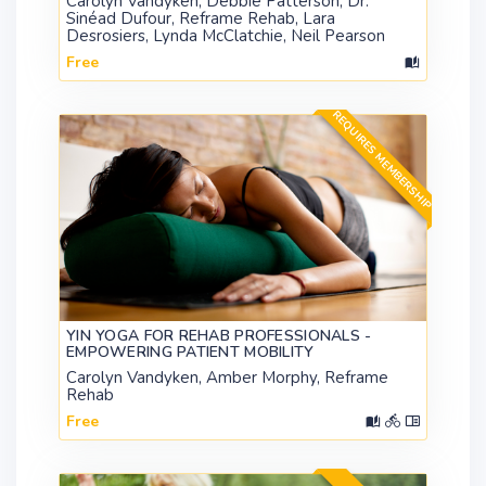
Carolyn Vandyken, Debbie Patterson, Dr.
Sinéad Dufour, Reframe Rehab, Lara
Desrosiers, Lynda McClatchie, Neil Pearson
Free
REQUIRES MEMBERSHIP
YIN YOGA FOR REHAB PROFESSIONALS -
EMPOWERING PATIENT MOBILITY
Carolyn Vandyken, Amber Morphy, Reframe
Rehab
Free