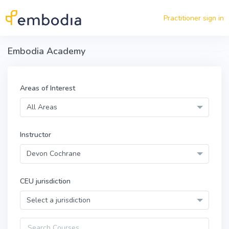
Skip to main content
Practitioner sign in
Embodia Academy
Areas of Interest
All Areas
Instructor
Devon Cochrane
CEU jurisdiction
Select a jurisdiction
Query