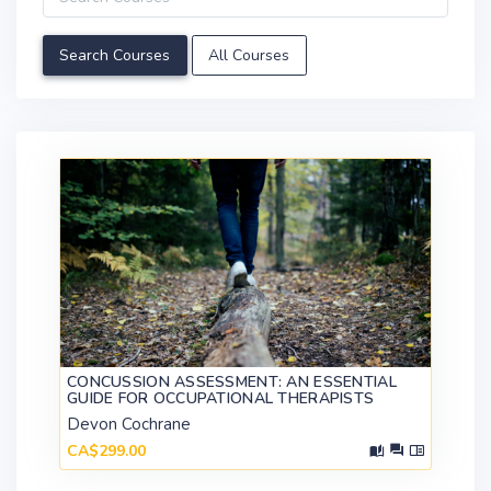
All Courses
CONCUSSION ASSESSMENT: AN ESSENTIAL
GUIDE FOR OCCUPATIONAL THERAPISTS
Devon Cochrane
CA$299.00