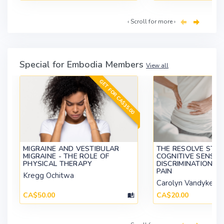
‹ Scroll for more ›
Special for Embodia Members
View all
GET FOR CA$35.00
MIGRAINE AND VESTIBULAR
THE RESOLVE STUD
MIGRAINE - THE ROLE OF
COGNITIVE SENSO
PHYSICAL THERAPY
DISCRIMINATION I
PAIN
Kregg Ochitwa
Carolyn Vandyken
CA$50.00
CA$20.00