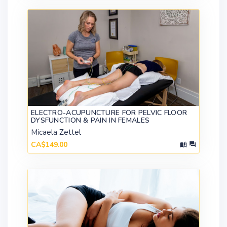
ELECTRO-ACUPUNCTURE FOR PELVIC FLOOR
DYSFUNCTION & PAIN IN FEMALES
Micaela Zettel
CA$149.00