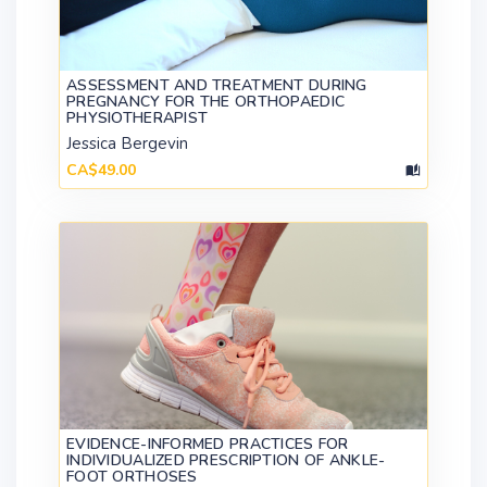
ASSESSMENT AND TREATMENT DURING
PREGNANCY FOR THE ORTHOPAEDIC
PHYSIOTHERAPIST
Jessica Bergevin
CA$49.00
EVIDENCE-INFORMED PRACTICES FOR
INDIVIDUALIZED PRESCRIPTION OF ANKLE-
FOOT ORTHOSES