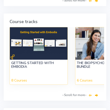
‹ Scroll for more ›
Course tracks
GETTING STARTED WITH
THE BIOPSYCHOSO
EMBODIA
BUNDLE
8 Courses
6 Courses
‹ Scroll for more ›