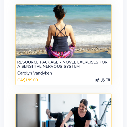
RESOURCE PACKAGE - NOVEL EXERCISES FOR
A SENSITIVE NERVOUS SYSTEM
Carolyn Vandyken
CA$199.00