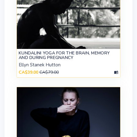
KUNDALINI YOGA FOR THE BRAIN, MEMORY
AND DURING PREGNANCY
Ellyn Stanek Hutton
CA$39.00
CA$79.00