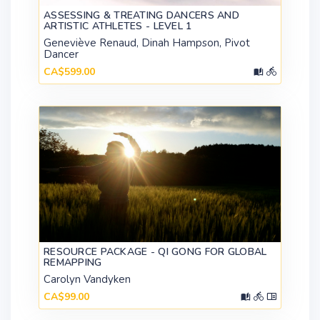
ASSESSING & TREATING DANCERS AND
ARTISTIC ATHLETES - LEVEL 1
Geneviève Renaud, Dinah Hampson, Pivot
Dancer
CA$599.00
RESOURCE PACKAGE - QI GONG FOR GLOBAL
REMAPPING
Carolyn Vandyken
CA$99.00