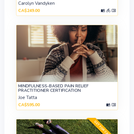
Carolyn Vandyken
CA$249.00
MINDFULNESS-BASED PAIN RELIEF
PRACTITIONER CERTIFICATION
Joe Tatta
CA$595.00
GET FOR CA$149.00