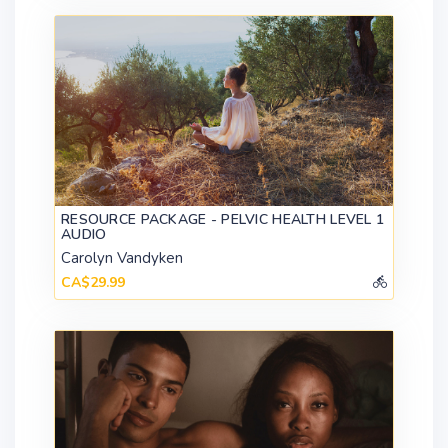
RESOURCE PACKAGE - PELVIC HEALTH LEVEL 1
AUDIO
Carolyn Vandyken
CA$29.99