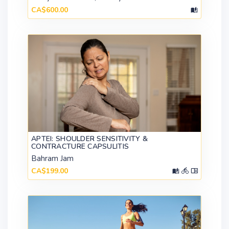
CA$600.00
APTEI: SHOULDER SENSITIVITY &
CONTRACTURE CAPSULITIS
Bahram Jam
CA$199.00