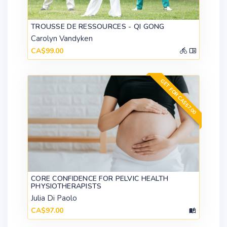
TROUSSE DE RESSOURCES - QI GONG
Carolyn Vandyken
CA$99.00
GET FOR CA$57.00
CORE CONFIDENCE FOR PELVIC HEALTH
PHYSIOTHERAPISTS
Julia Di Paolo
CA$97.00