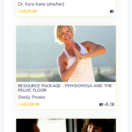
Dr. Kyra Kane (she/her)
CA$75.00
RESOURCE PACKAGE - PHYSIOYOGA AND THE
PELVIC FLOOR
Shelly Prosko
CA$199.99