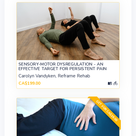
SENSORY-MOTOR DYSREGULATION - AN
EFFECTIVE TARGET FOR PERSISTENT PAIN
Carolyn Vandyken, Reframe Rehab
CA$199.00
GET FOR CA$39.00