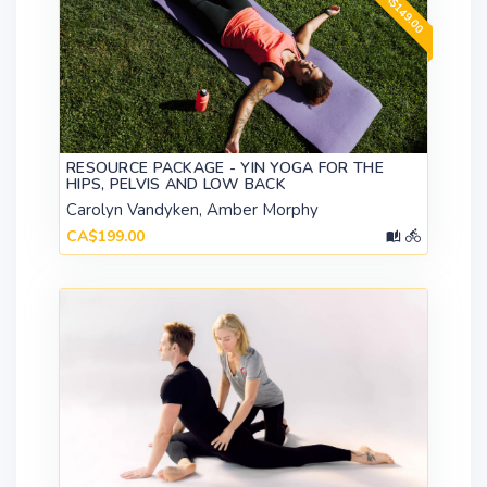
RESOURCE PACKAGE - YIN YOGA FOR THE
HIPS, PELVIS AND LOW BACK
Carolyn Vandyken, Amber Morphy
CA$199.00