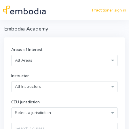
Skip to main content
Practitioner sign in
Embodia Academy
Areas of Interest
All Areas
Instructor
All Instructors
CEU jurisdiction
Select a jurisdiction
Query