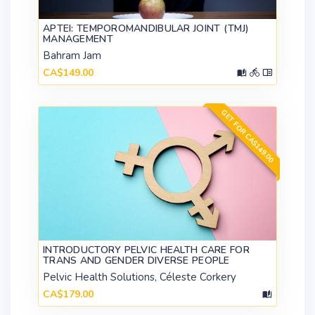
APTEI: TEMPOROMANDIBULAR JOINT (TMJ)
MANAGEMENT
Bahram Jam
CA$149.00
GET FOR CA$149.00
INTRODUCTORY PELVIC HEALTH CARE FOR
TRANS AND GENDER DIVERSE PEOPLE
Pelvic Health Solutions, Céleste Corkery
CA$179.00