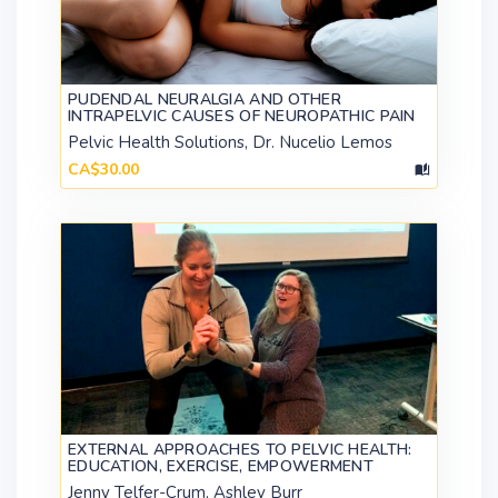
PUDENDAL NEURALGIA AND OTHER
INTRAPELVIC CAUSES OF NEUROPATHIC PAIN
Pelvic Health Solutions, Dr. Nucelio Lemos
CA$30.00
EXTERNAL APPROACHES TO PELVIC HEALTH:
EDUCATION, EXERCISE, EMPOWERMENT
Jenny Telfer-Crum, Ashley Burr