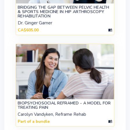
BRIDGING THE GAP BETWEEN PELVIC HEALTH
& SPORTS MEDICINE IN HIP ARTHROSCOPY
REHABILITATION
Dr. Ginger Garner
CA$605.00
BIOPSYCHOSOCIAL REFRAMED - A MODEL FOR
TREATING PAIN
Carolyn Vandyken, Reframe Rehab
Part of a bundle