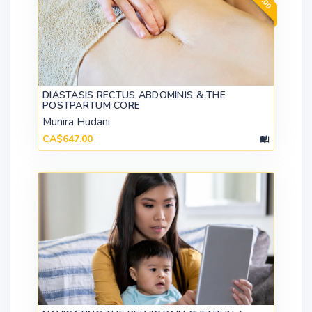
DIASTASIS RECTUS ABDOMINIS & THE
POSTPARTUM CORE
Munira Hudani
CA$647.00