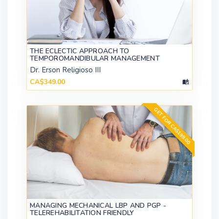
THE ECLECTIC APPROACH TO
TEMPOROMANDIBULAR MANAGEMENT
Dr. Erson Religioso III
CA$349.00
GET FOR CA$199.00
MANAGING MECHANICAL LBP AND PGP -
TELEREHABILITATION FRIENDLY