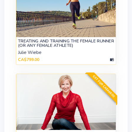
TREATING AND TRAINING THE FEMALE RUNNER
(OR ANY FEMALE ATHLETE)
Julie Wiebe
CA$799.00
GET FOR CA$449.00