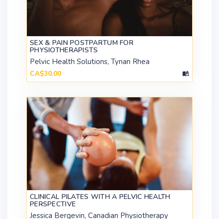
SEX & PAIN POSTPARTUM FOR
PHYSIOTHERAPISTS
Pelvic Health Solutions, Tynan Rhea
CA$30.00
CLINICAL PILATES WITH A PELVIC HEALTH
PERSPECTIVE
Jessica Bergevin, Canadian Physiotherapy