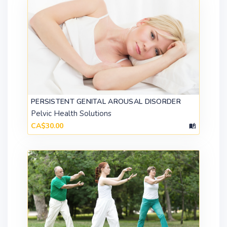
PERSISTENT GENITAL AROUSAL DISORDER
Pelvic Health Solutions
CA$30.00