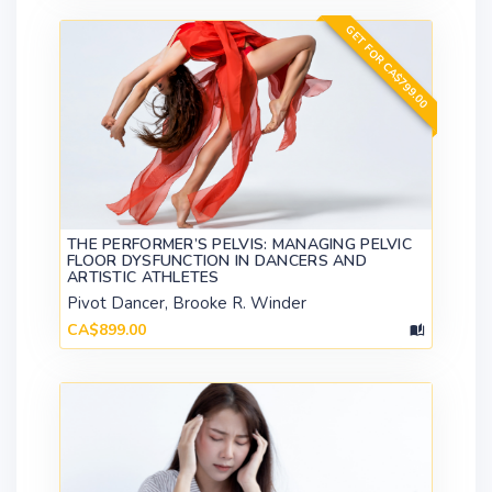
GET FOR CA$799.00
THE PERFORMER’S PELVIS: MANAGING PELVIC
FLOOR DYSFUNCTION IN DANCERS AND
ARTISTIC ATHLETES
Pivot Dancer, Brooke R. Winder
CA$899.00