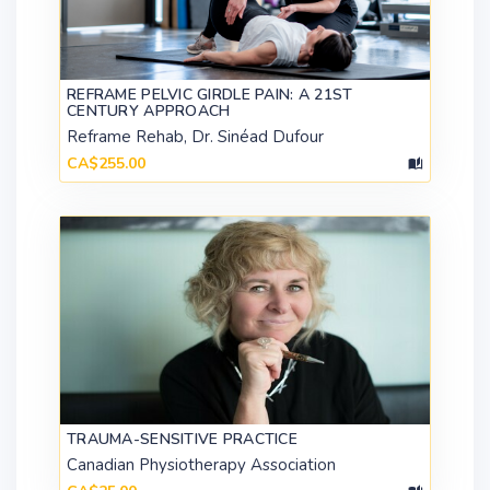
REFRAME PELVIC GIRDLE PAIN: A 21ST
CENTURY APPROACH
Reframe Rehab, Dr. Sinéad Dufour
CA$255.00
TRAUMA-SENSITIVE PRACTICE
Canadian Physiotherapy Association