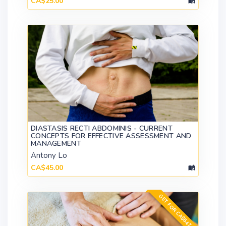
CA$25.00
DIASTASIS RECTI ABDOMINIS - CURRENT
CONCEPTS FOR EFFECTIVE ASSESSMENT AND
MANAGEMENT
Antony Lo
CA$45.00
GET FOR CA$547.00