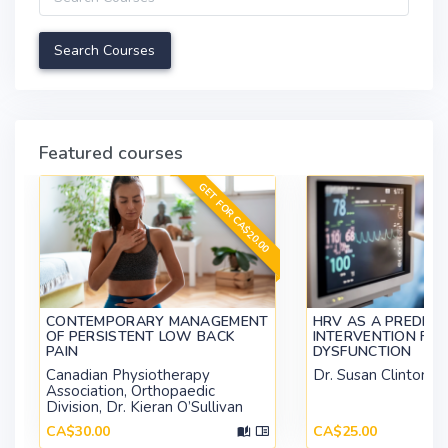
Featured courses
GET FOR CA$20.00
CONTEMPORARY MANAGEMENT
HRV AS A PREDICT
OF PERSISTENT LOW BACK
INTERVENTION FOR 
PAIN
DYSFUNCTION
Canadian Physiotherapy
Dr. Susan Clinton
Association, Orthopaedic
Division, Dr. Kieran O’Sullivan
CA$30.00
CA$25.00