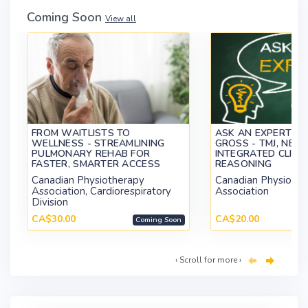
Coming Soon
View all
FROM WAITLISTS TO
ASK AN EXPERT WI
WELLNESS - STREAMLINING
GROSS - TMJ, NECK
PULMONARY REHAB FOR
INTEGRATED CLINI
FASTER, SMARTER ACCESS
REASONING
Canadian Physiotherapy
Canadian Physiothe
Association, Cardiorespiratory
Association
Division
CA$30.00
CA$20.00
Coming Soon
‹ Scroll for more ›