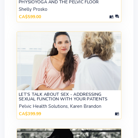
PHYSIOYOGA AND THE PELVIC FLOOR
Shelly Prosko
CA$599.00
LET’S TALK ABOUT SEX - ADDRESSING
SEXUAL FUNCTION WITH YOUR PATIENTS
Pelvic Health Solutions, Karen Brandon
CA$399.99