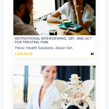
MOTIVATIONAL INTERVIEWING, CBT, AND ACT
FOR TREATING PAIN
Pelvic Health Solutions, Alison Sim
CA$199.99