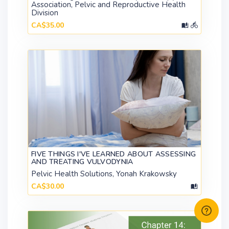
Association, Pelvic and Reproductive Health
Division
CA$35.00
FIVE THINGS I'VE LEARNED ABOUT ASSESSING
AND TREATING VULVODYNIA
Pelvic Health Solutions, Yonah Krakowsky
CA$30.00