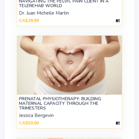
NAVIGATING THE PELVIC PAIN CLIENT IN A
TELEREHAB WORLD
Dr. Juan Michelle Martin
CA$29.99
PRENATAL PHYSIOTHERAPY: BUILDING
MATERNAL CAPACITY THROUGH THE
TRIMESTERS
Jessica Bergevin
CA$50.00